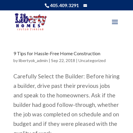
405.409.3291
9 Tips for Hassle-Free Home Construction
by
libertyok_admin
|
Sep 22, 2018
|
Uncategorized
Carefully Select the Builder: Before hiring
a builder, drive past their previous jobs
and speak to the homeowners. Ask if the
builder had good follow-through, whether
the job was completed on schedule and on
budget and if they were pleased with the