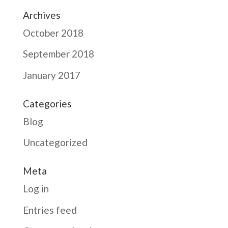
Archives
October 2018
September 2018
January 2017
Categories
Blog
Uncategorized
Meta
Log in
Entries feed