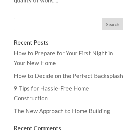
quality of work....
Recent Posts
How to Prepare for Your First Night in
Your New Home
How to Decide on the Perfect Backsplash
9 Tips for Hassle-Free Home
Construction
The New Approach to Home Building
Recent Comments