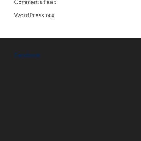
Comments feed
WordPress.org
Facebook