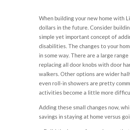
When building your new home with Li
dollars in the future. Consider buildi
simple yet important concept of add
disabilities. The changes to your ho
in some way. There are a large range
replacing all door knobs with door h
walkers. Other options are wider hall
even roll-in showers are pretty comm
activities become a little more diffic
Adding these small changes now, whi
savings in staying at home versus goi