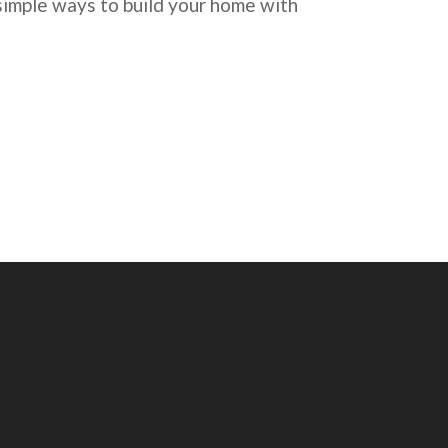
imple ways to build your home with