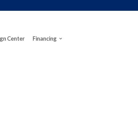
gn Center
Financing