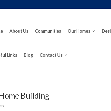
me
About Us
Communities
Our Homes
Desi
ful Links
Blog
Contact Us
Home Building
nts