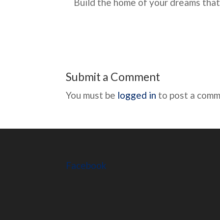
Build the home of your dreams that
Submit a Comment
You must be
logged in
to post a comm
Facebook