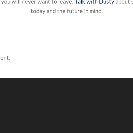
 you will never want to leave.
Talk with Dusty
about s
today and the future in mind.
ent.