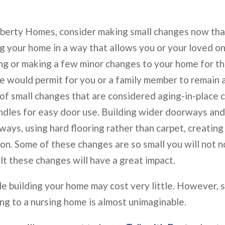
berty Homes, consider making small changes now that
ng your home in a way that allows you or your loved on
ing or making a few minor changes to your home for 
me would permit for you or a family member to remain
 of small changes that are considered aging-in-place 
andles for easy door use. Building wider doorways an
ways, using hard flooring rather than carpet, creatin
on. Some of these changes are so small you will not n
ult these changes will have a great impact.
le building your home may cost very little. However,
ng to a nursing home is almost unimaginable.