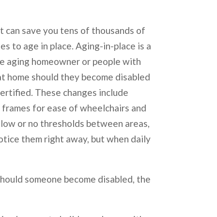
 can save you tens of thousands of
es to age in place. Aging-in-place is a
the aging homeowner or people with
 at home should they become disabled
certified. These changes include
d frames for ease of wheelchairs and
g low or no thresholds between areas,
otice them right away, but when daily
 should someone become disabled, the