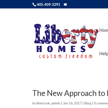
405.409.3291
Ho
Help
The New Approach to 
by
libertyok_admin
|
Jan 16, 2017
|
Blog
|
0 comme